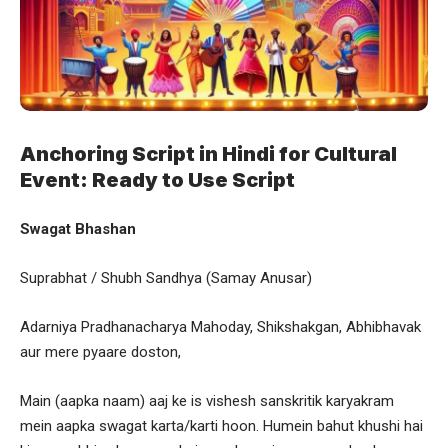
Anchoring Script in Hindi for Cultural
Event: Ready to Use Script
Swagat Bhashan
Suprabhat / Shubh Sandhya (Samay Anusar)
Adarniya Pradhanacharya Mahoday, Shikshakgan, Abhibhavak
aur mere pyaare doston,
Main (aapka naam) aaj ke is vishesh sanskritik karyakram
mein aapka swagat karta/karti hoon. Humein bahut khushi hai