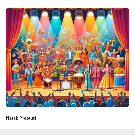
Natak Prastuti