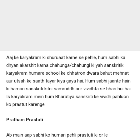
Aaj ke karyakram ki shuruaat karne se pehle, hum sabhi ka
dhyan akarshit karna chahunga/chahungi ki yah sanskritik
karyakram humare school ke chhatron dwara bahut mehnat
aur utsah ke saath tayar kiya gaya hai. Hum sabhi jaante hain
ki hamari sanskriti kitni samruddh aur vividhta se bhari hui hai.
Is karyakram mein hum Bharatiya sanskriti ke vividh pahluon
ko prastut karenge.
Pratham Prastuti
Ab main aap sabhi ko humari pehli prastuti ki or le