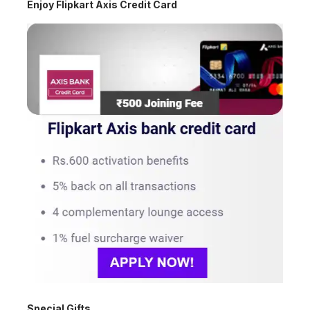
Enjoy Flipkart Axis Credit Card
Special Gifts