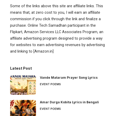
Some of the links above this site are affiliate links. This
means that, at zero cost to you, I will earn an affiliate
commission if you click through the link and finalize a
purchase. Online Tech Samadhan participant in the
Flipkart, Amazon Services LLC Associates Program, an
affiliate advertising program designed to provide a way
for websites to earn advertising revenues by advertising
and linking to [Amazon.in]
Latest Post
Vande Mataram Prayer Song Lyrics
EVENT POEMS
Amar Durga Kobita Lyrics in Bengali
EVENT POEMS