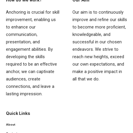
Anchoring is crucial for skill
Our aim is to continuously
improvement, enabling us
improve and refine our skills
to enhance our
to become more proficient,
communication,
knowledgeable, and
presentation, and
successful in our chosen
engagement abilities. By
endeavors. We strive to
developing the skills
reach new heights, exceed
required to be an effective
our own expectations, and
anchor, we can captivate
make a positive impact in
audiences, create
all that we do.
connections, and leave a
lasting impression.
Quick Links
About