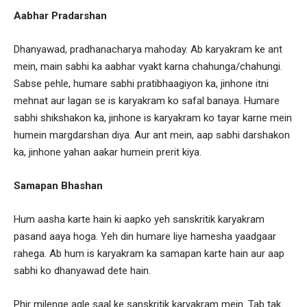
Aabhar Pradarshan
Dhanyawad, pradhanacharya mahoday. Ab karyakram ke ant
mein, main sabhi ka aabhar vyakt karna chahunga/chahungi.
Sabse pehle, humare sabhi pratibhaagiyon ka, jinhone itni
mehnat aur lagan se is karyakram ko safal banaya. Humare
sabhi shikshakon ka, jinhone is karyakram ko tayar karne mein
humein margdarshan diya. Aur ant mein, aap sabhi darshakon
ka, jinhone yahan aakar humein prerit kiya.
Samapan Bhashan
Hum aasha karte hain ki aapko yeh sanskritik karyakram
pasand aaya hoga. Yeh din humare liye hamesha yaadgaar
rahega. Ab hum is karyakram ka samapan karte hain aur aap
sabhi ko dhanyawad dete hain.
Phir milenge agle saal ke sanskritik karyakram mein. Tab tak