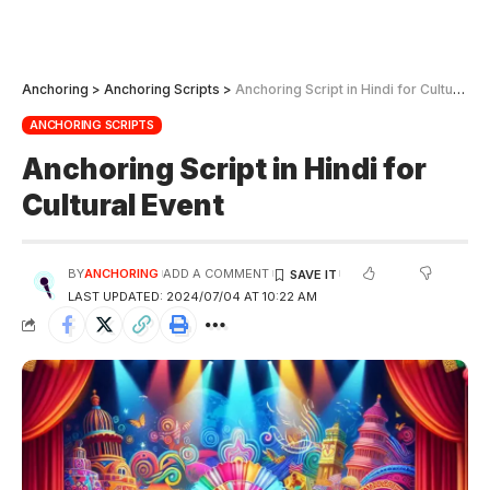
Anchoring
>
Anchoring Scripts
>
Anchoring Script in Hindi for Cultural Event
ANCHORING SCRIPTS
Anchoring Script in Hindi for
Cultural Event
BY
ANCHORING
ADD A COMMENT
LAST UPDATED: 2024/07/04 AT 10:22 AM