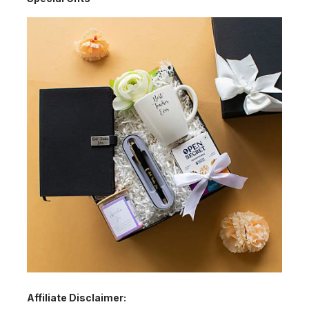
Affiliate Disclaimer: