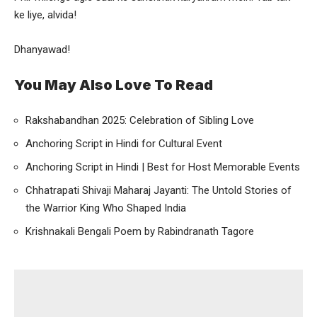
ke liye, alvida!
Dhanyawad!
You May Also Love To Read
Rakshabandhan 2025: Celebration of Sibling Love
Anchoring Script in Hindi for Cultural Event
Anchoring Script in Hindi | Best for Host Memorable Events
Chhatrapati Shivaji Maharaj Jayanti: The Untold Stories of
the Warrior King Who Shaped India
Krishnakali Bengali Poem by Rabindranath Tagore