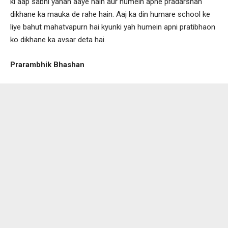
ki aap sabhi yahan aaye hain aur humein apne pradarshan
dikhane ka mauka de rahe hain. Aaj ka din humare school ke
liye bahut mahatvapurn hai kyunki yah humein apni pratibhaon
ko dikhane ka avsar deta hai.
Prarambhik Bhashan