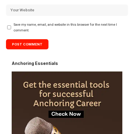
Save my name, email, and website in this browser for the next time I
comment.
Anchoring Essentials