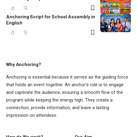
Anchoring Script for School Assembly in
English
Why Anchoring?
Anchoring is essential because it serves as the guiding force
that holds an event together. An anchor’s role is to engage
and captivate the audience, ensuring a smooth flow of the
program while keeping the energy high. They create a
connection, provide information, and leave a lasting
impression on attendees.
How do We work?
Our Aim