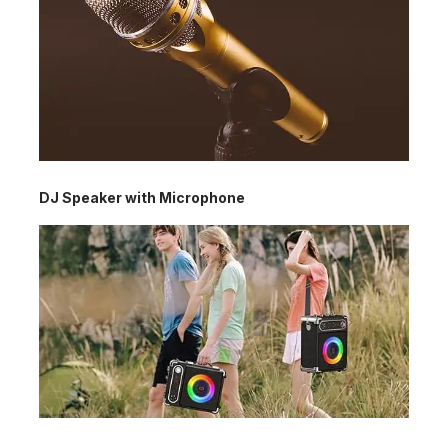
DJ Speaker with Microphone