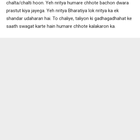
chalta/chalti hoon. Yeh nritya humare chhote bachon dwara
prastut kiya jayega. Yeh nritya Bharatiya lok nritya ka ek
shandar udaharan hai. To chaliye, taliyon ki gadhagadhahat ke
saath swagat karte hain humare chhote kalakaron ka.