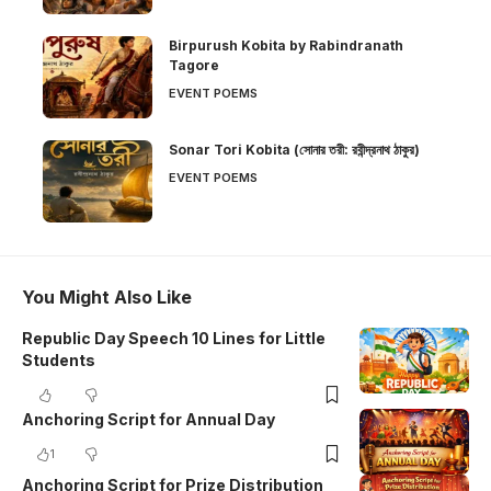
Birpurush Kobita by Rabindranath
Tagore
EVENT POEMS
Sonar Tori Kobita (সোনার তরী: রবীন্দ্রনাথ ঠাকুর)
EVENT POEMS
You Might Also Like
Republic Day Speech 10 Lines for Little
Students
Anchoring Script for Annual Day
1
Anchoring Script for Prize Distribution