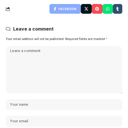
FACEBOOK
Leave a comment
Your email address will not be published.
Required fields are marked
*