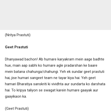
(Nritya Prastuti)
Geet Prastuti
Dhanyawad bachon! Ab humare karyakram mein aage badhte
hue, main aap sabhi ko humare agle pradarshan ke baare
mein batana chahunga/chahungi. Yeh ek sundar geet prastuti
hai, jise humari sangeet team ne tayar kiya hai. Yeh geet
hamari Bharatiya sanskriti ki vividhta aur sundarta ko darshata
hai. To kripya taliyon se swagat karein humare gaayak aur
gaayikaon ka.
(Geet Prastuti)