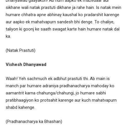
Dhanyawad gaayakon! Ab hum aapko ek mazedaar aur
sikhane wali natak prastuti dikhane ja rahe hain. Is natak mein
humare chhatra apne abhinay kaushal ko pradarshit karenge
aur aapko ek mahatvapurn sandesh bhi denge. To chaliye,
taliyon ki goonj ke saath swagat karte hain humare natak dal
ka.
(Natak Prastuti)
Vishesh Dhanyawad
Waah! Yeh sachmuch ek adbhut prastuti thi. Ab main is
manch par humare adraniya pradhanacharya mahoday ko
aamantrit karna chahunga/chahungi, jo humare sabhi
pratibhaagiyon ko protsahit karenge aur kuch mahatvapurn
shabd kahenge.
(Pradhanacharya ka Bhashan)