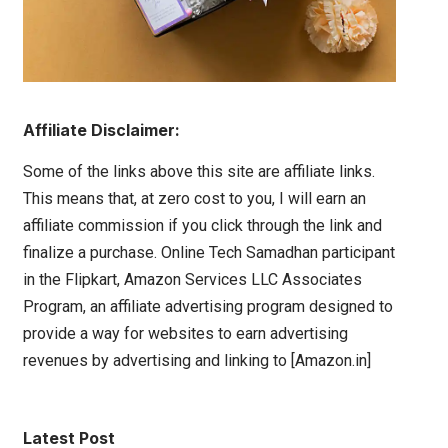
Affiliate Disclaimer:
Some of the links above this site are affiliate links.
This means that, at zero cost to you, I will earn an
affiliate commission if you click through the link and
finalize a purchase. Online Tech Samadhan participant
in the Flipkart, Amazon Services LLC Associates
Program, an affiliate advertising program designed to
provide a way for websites to earn advertising
revenues by advertising and linking to [Amazon.in]
Latest Post