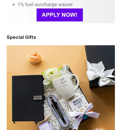
Special Gifts