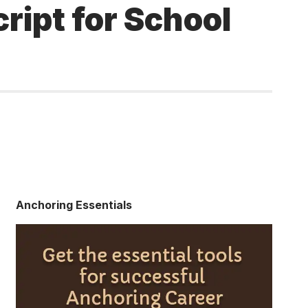
ipt for School
Anchoring Essentials