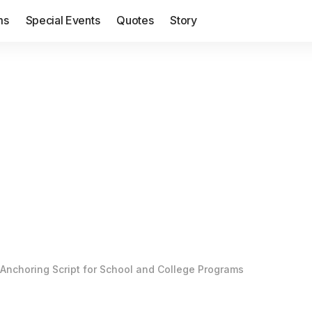
ms
Special Events
Quotes
Story
Anchoring Script for School and College Programs