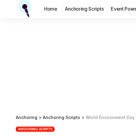
Home
Anchoring Scripts
Event Poe
Anchoring
>
Anchoring Scripts
>
World Environment Day 
ANCHORING SCRIPTS