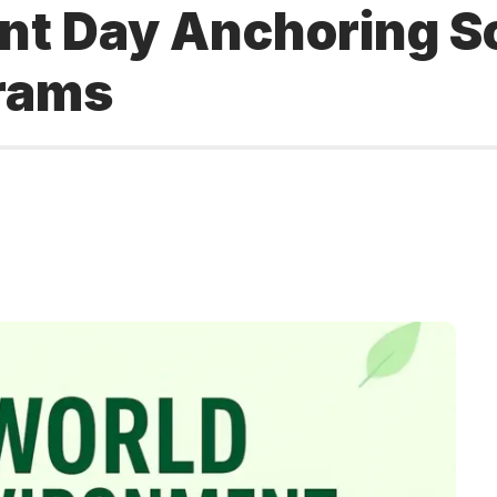
t Day Anchoring Scr
grams