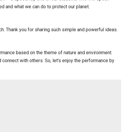
d and what we can do to protect our planet.
. Thank you for sharing such simple and powerful ideas.
formance based on the theme of nature and environment.
 connect with others. So, let’s enjoy the performance by