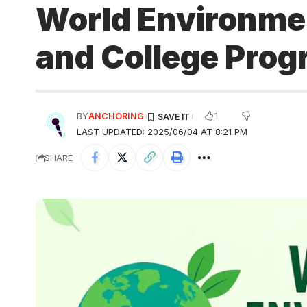
World Environmen
and College Pro
1
BY
ANCHORING
LAST UPDATED: 2025/06/04 AT 8:21 PM
SHARE