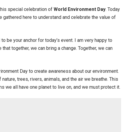
this special celebration of
World Environment Day
. Today
are gathered here to understand and celebrate the value of
 to be your anchor for today’s event. I am very happy to
 that together, we can bring a change. Together, we can
vironment Day to create awareness about our environment.
nature, trees, rivers, animals, and the air we breathe. This
s we all have one planet to live on, and we must protect it.