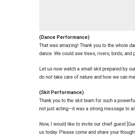
(Dance Performance)
That was amazing! Thank you to the whole dan
dance. We could see trees, rivers, birds, and
Let us now watch a small skit prepared by ou
do not take care of nature and how we can mak
(Skit Performance)
Thank you to the skit team for such a powerfu
not just acting—it was a strong message to all
Now, I would like to invite our chief guest [G
us today. Please come and share your though