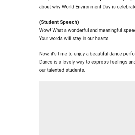
about why World Environment Day is celebrate
(Student Speech)
Wow! What a wonderful and meaningful speech
Your words will stay in our hearts.
Now, it’s time to enjoy a beautiful dance per
Dance is a lovely way to express feelings and
our talented students.