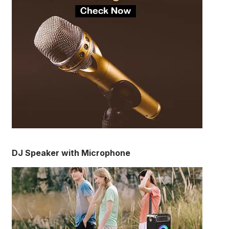
DJ Speaker with Microphone