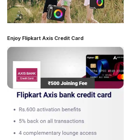
Enjoy Flipkart Axis Credit Card