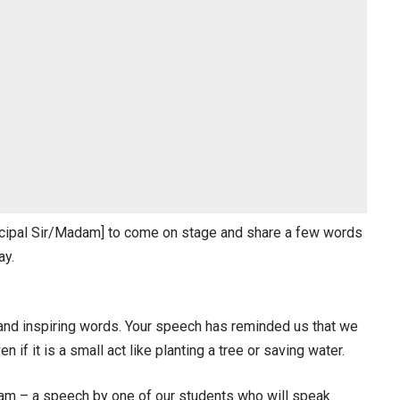
rincipal Sir/Madam] to come on stage and share a few words
ay.
and inspiring words. Your speech has reminded us that we
 if it is a small act like planting a tree or saving water.
gram – a speech by one of our students who will speak