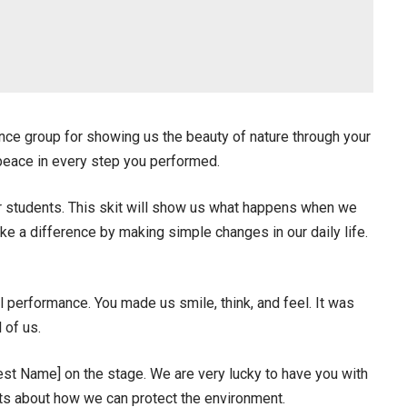
ce group for showing us the beauty of nature through your
 peace in every step you performed.
r students. This skit will show us what happens when we
e a difference by making simple changes in our daily life.
l performance. You made us smile, think, and feel. It was
 of us.
uest Name] on the stage. We are very lucky to have you with
ts about how we can protect the environment.