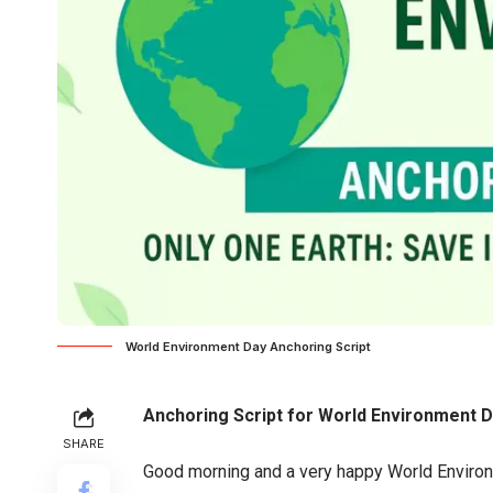
World Environment Day Anchoring Script
Anchoring Script for World Environment 
SHARE
Good morning and a very happy World Environ