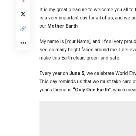
It is my great pleasure to welcome you all to 
is a very important day for all of us, and we 
our
Mother Earth
.
My name is [Your Name], and I feel very proud
see so many bright faces around me. I believe
make this Earth clean, green, and safe.
Every year on
June 5
, we celebrate World En
This day reminds us that we must take care of 
year’s theme is
“Only One Earth”
, which mean