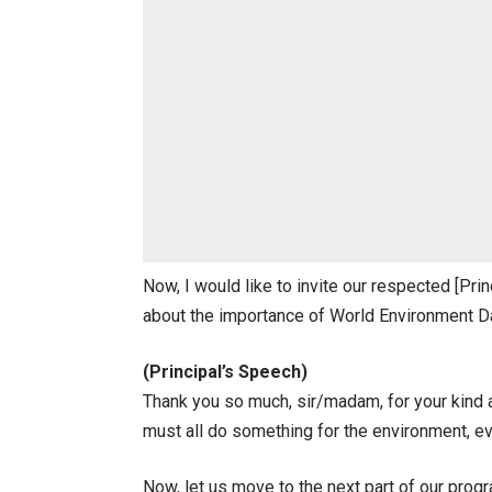
Now, I would like to invite our respected [P
about the importance of World Environment D
(Principal’s Speech)
Thank you so much, sir/madam, for your kind 
must all do something for the environment, even
Now, let us move to the next part of our pro