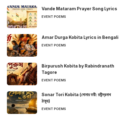
Vande Mataram Prayer Song Lyrics
EVENT POEMS
Amar Durga Kobita Lyrics in Bengali
EVENT POEMS
Birpurush Kobita by Rabindranath
Tagore
EVENT POEMS
Sonar Tori Kobita (সোনার তরী: রবীন্দ্রনাথ
ঠাকুর)
EVENT POEMS