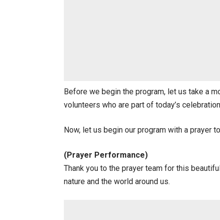
Before we begin the program, let us take a mo
volunteers who are part of today’s celebrati
Now, let us begin our program with a prayer to t
(Prayer Performance)
Thank you to the prayer team for this beautif
nature and the world around us.