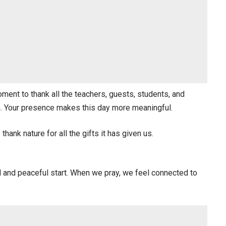
ment to thank all the teachers, guests, students, and
on. Your presence makes this day more meaningful.
hank nature for all the gifts it has given us.
ul and peaceful start. When we pray, we feel connected to