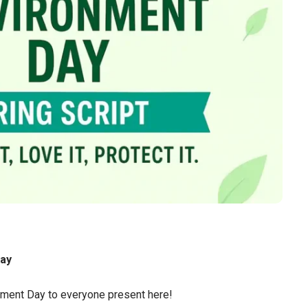
Day
ment Day to everyone present here!