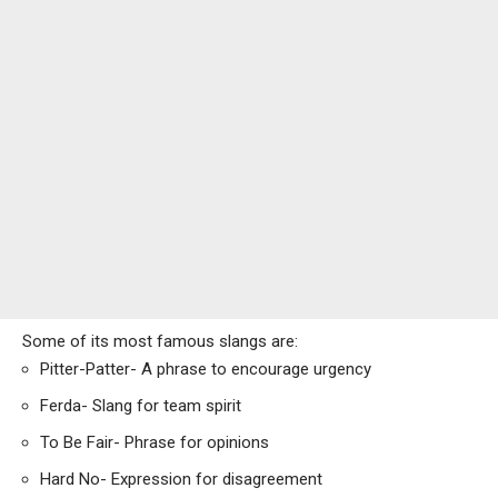
Some of its most famous slangs are:
Pitter-Patter- A phrase to encourage urgency
Ferda- Slang for team spirit
To Be Fair- Phrase for opinions
Hard No- Expression for disagreement