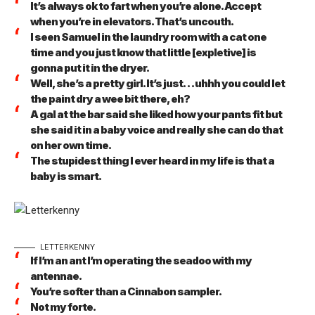
It’s always ok to fart when you’re alone. Accept
when you’re in elevators. That’s uncouth.
I seen Samuel in the laundry room with a cat one
time and you just know that little [expletive] is
gonna put it in the dryer.
Well, she’s a pretty girl. It’s just… uhhh you could let
the paint dry a wee bit there, eh?
A gal at the bar said she liked how your pants fit but
she said it in a baby voice and really she can do that
on her own time.
The stupidest thing I ever heard in my life is that a
baby is smart.
LETTERKENNY
If I’m an ant I’m operating the seadoo with my
antennae.
You’re softer than a Cinnabon sampler.
Not my forte.