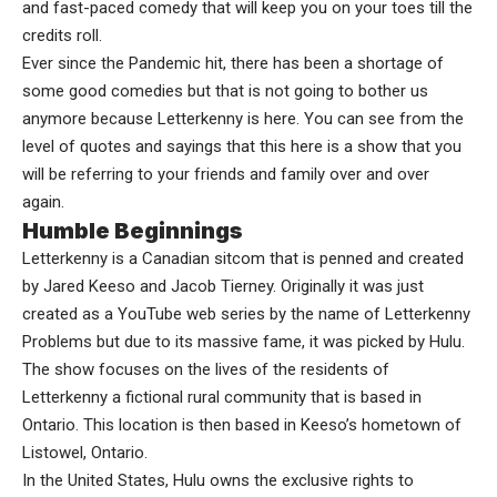
and fast-paced comedy that will keep you on your toes till the
credits roll.
Ever since the Pandemic hit, there has been a shortage of
some good comedies but that is not going to bother us
anymore because Letterkenny is here. You can see from the
level of quotes and sayings that this here is a show that you
will be referring to your friends and family over and over
again.
Humble Beginnings
Letterkenny is a Canadian sitcom that is penned and created
by Jared Keeso and Jacob Tierney. Originally it was just
created as a YouTube web series by the name of Letterkenny
Problems but due to its massive fame, it was picked by Hulu.
The show focuses on the lives of the residents of
Letterkenny a fictional rural community that is based in
Ontario. This location is then based in Keeso’s hometown of
Listowel, Ontario.
In the United States, Hulu owns the exclusive rights to