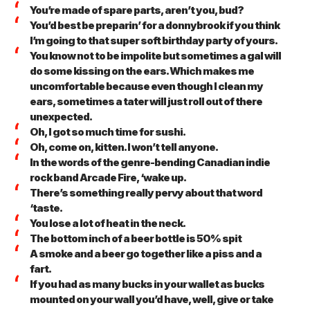
You’re made of spare parts, aren’t you, bud?
You’d best be preparin’ for a donnybrook if you think
I’m going to that super soft birthday party of yours.
You know not to be impolite but sometimes a gal will
do some kissing on the ears. Which makes me
uncomfortable because even though I clean my
ears, sometimes a tater will just roll out of there
unexpected.
Oh, I got so much time for sushi.
Oh, come on, kitten. I won’t tell anyone.
In the words of the genre-bending Canadian indie
rock band Arcade Fire, ‘wake up.
There’s something really pervy about that word
‘taste.
You lose a lot of heat in the neck.
The bottom inch of a beer bottle is 50% spit
A smoke and a beer go together like a piss and a
fart.
If you had as many bucks in your wallet as bucks
mounted on your wall you’d have, well, give or take