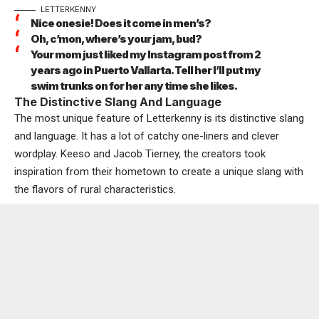
LETTERKENNY
Nice onesie! Does it come in men’s?
Oh, c’mon, where’s your jam, bud?
Your mom just liked my Instagram post from 2
years ago in Puerto Vallarta. Tell her I’ll put my
swim trunks on for her any time she likes.
The Distinctive Slang And Language
The most unique feature of Letterkenny is its distinctive slang
and language. It has a lot of catchy one-liners and clever
wordplay. Keeso and Jacob Tierney, the creators took
inspiration from their hometown to create a unique slang with
the flavors of rural characteristics.