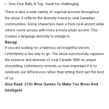
Give Your Balls A Tug- Insult for challenging
There is also a wide variety of regional accents throughout
the show. It reflects the diversity found in rural Canadian
communities. Some characters have a thick rural accent while
others come across with more a more urban accent. This
creates a language diversity to indulge in.
Recap
If you are looking for a hilarious yet insightful sitcom,
Letterkenny is the way to go. The show successfully captures
the essence and diversity of rural Canada. With its unique
storytelling, Letterkenny reminds us how important it is to
celebrate our differences rather than letting them get the best
of us.
Also Read: 210+ Wise Quotes To Make You Wiser And
Intelligent