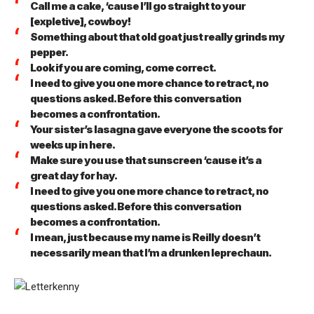
Call me a cake, ‘cause I’ll go straight to your
[expletive], cowboy!
Something about that old goat just really grinds my
pepper.
Look if you are coming, come correct.
I need to give you one more chance to retract, no
questions asked. Before this conversation
becomes a confrontation.
Your sister’s lasagna gave everyone the scoots for
weeks up in here.
Make sure you use that sunscreen ‘cause it’s a
great day for hay.
I need to give you one more chance to retract, no
questions asked. Before this conversation
becomes a confrontation.
I mean, just because my name is Reilly doesn’t
necessarily mean that I’m a drunken leprechaun.