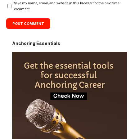
Save my name, email, and website in this browser for the next time I
comment.
Anchoring Essentials