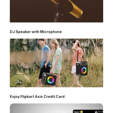
DJ Speaker with Microphone
Enjoy Flipkart Axis Credit Card