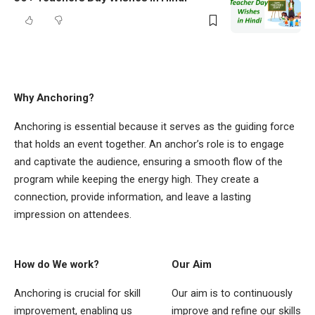
Why Anchoring?
Anchoring is essential because it serves as the guiding force
that holds an event together. An anchor’s role is to engage
and captivate the audience, ensuring a smooth flow of the
program while keeping the energy high. They create a
connection, provide information, and leave a lasting
impression on attendees.
How do We work?
Our Aim
Anchoring is crucial for skill
Our aim is to continuously
improvement, enabling us
improve and refine our skills