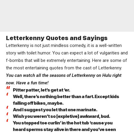
Letterkenny Quotes and Sayings
Letterkenny is not just mindless comedy, it is a well-written
story with toilet humor. You can expect a lot of vulgarities and
f-bombs that will be extremely entertaining. Here are some of
the most entertaining quotes from the cast of Letterkenny.
You can watch all the seasons of Letterkenny on Hulu right
now. Have a fun time!
Pitter patter, let’s get at ‘er.
Well, there’s nothing better than a fart. Except kids
falling off bikes, maybe.
And I suggest you let that one marinate.
Wish you weren’t so [expletive] awkward, bud.
You stopped toe curlin’ in the hot tub ‘cause you
heard sperms stay alive in there and you’ve seen