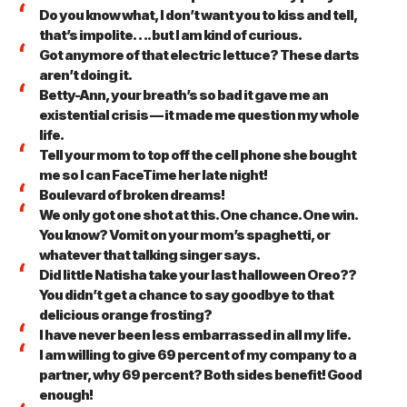
Do you know what, I don’t want you to kiss and tell,
that’s impolite…. but I am kind of curious.
Got anymore of that electric lettuce? These darts
aren’t doing it.
Betty-Ann, your breath’s so bad it gave me an
existential crisis — it made me question my whole
life.
Tell your mom to top off the cell phone she bought
me so I can FaceTime her late night!
Boulevard of broken dreams!
We only got one shot at this. One chance. One win.
You know? Vomit on your mom’s spaghetti, or
whatever that talking singer says.
Did little Natisha take your last halloween Oreo??
You didn’t get a chance to say goodbye to that
delicious orange frosting?
I have never been less embarrassed in all my life.
I am willing to give 69 percent of my company to a
partner, why 69 percent? Both sides benefit! Good
enough!