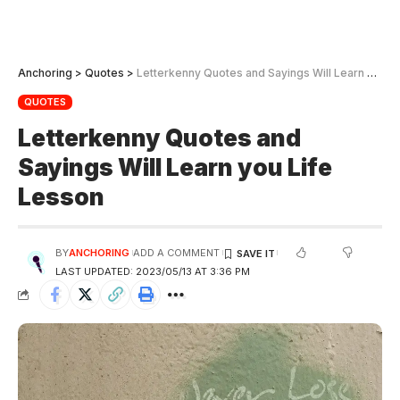
Anchoring
>
Quotes
>
Letterkenny Quotes and Sayings Will Learn you Life Lesson
QUOTES
Letterkenny Quotes and
Sayings Will Learn you Life
Lesson
BY
ANCHORING
ADD A COMMENT
LAST UPDATED: 2023/05/13 AT 3:36 PM