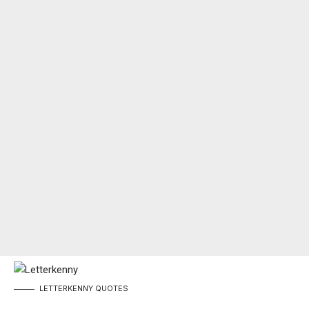
LETTERKENNY
QUOTES