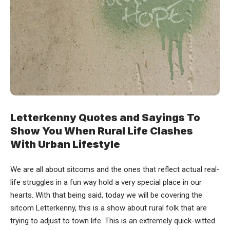
Letterkenny Quotes and Sayings To
Show You When Rural Life Clashes
With Urban Lifestyle
We are all about sitcoms and the ones that reflect actual real-
life struggles in a fun way hold a very special place in our
hearts. With that being said, today we will be covering the
sitcom
Letterkenny
, this is a show about rural folk that are
trying to adjust to town life. This is an extremely quick-witted