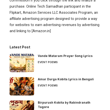
commission if you click through the link and finalize a
purchase. Online Tech Samadhan participant in the
Flipkart, Amazon Services LLC Associates Program, an
affiliate advertising program designed to provide a way
for websites to earn advertising revenues by advertising
and linking to [Amazon.in]
Latest Post
Vande Mataram Prayer Song Lyrics
EVENT POEMS
Amar Durga Kobita Lyrics in Bengali
EVENT POEMS
Birpurush Kobita by Rabindranath
Tagore