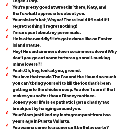
Legen-Dary.
You’re pretty good at wrestlin’ there, Katy, and
that’s what I appreciates about you.
Your sister’s hot, Wayne! There I said it! I said it! I
regret nothing! I regret nothing!
I’m so upset about my perennials.
He is otherworldly! He’s got a dome like an Easter
Island statue.
Hey! He said simmers down so simmers down! Why
don’t you go eat some tartares ya snail-sucking
mime lovers?!
Yeah. Oh, hey, look at you, ground.
You love that movie The Fox and the Hound so much
you can’t bring yourself to kill the fox that’s been
getting into the chicken coop. You don’t care if that
makes you softer than a Disney matinee.
Jonesy your life is so pathetic I get a charity tax
break just by hanging around you.
Your Mom just liked my Instagram post from two
years ago in Puerta Vallarta.
You wanna come to a super soft birthday party?