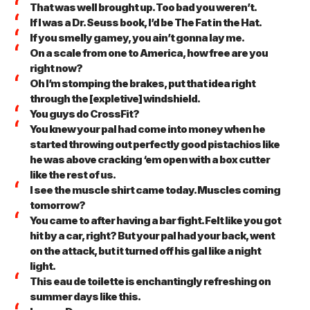
That was well brought up. Too bad you weren’t.
If I was a Dr. Seuss book, I’d be The Fat in the Hat.
If you smelly gamey, you ain’t gonna lay me.
On a scale from one to America, how free are you
right now?
Oh I’m stomping the brakes, put that idea right
through the [expletive] windshield.
You guys do CrossFit?
You knew your pal had come into money when he
started throwing out perfectly good pistachios like
he was above cracking ‘em open with a box cutter
like the rest of us.
I see the muscle shirt came today. Muscles coming
tomorrow?
You came to after having a bar fight. Felt like you got
hit by a car, right? But your pal had your back, went
on the attack, but it turned off his gal like a night
light.
This eau de toilette is enchantingly refreshing on
summer days like this.