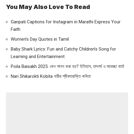
You May Also Love To Read
Ganpati Captions for Instagram in Marathi Express Your
Faith
Women’s Day Quotes in Tamil
Baby Shark Lyrics: Fun and Catchy Children’s Song for
Learning and Entertainment
Poila Baisakh 2025: কেন পালন করা হয়? ইতিহাস, তাৎপর্য ও শুভেচ্ছা বার্তা
Nari Shikarokti Kobita নারীর স্বীকারোক্তি কবিতা