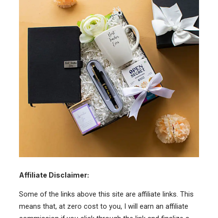
Affiliate Disclaimer:
Some of the links above this site are affiliate links. This
means that, at zero cost to you, I will earn an affiliate