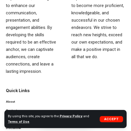
to enhance our
to become more proficient,
communication,
knowledgeable, and
presentation, and
successful in our chosen
engagement abilities. By
endeavors. We strive to
developing the skills
reach new heights, exceed
required to be an effective
our own expectations, and
anchor, we can captivate
make a positive impact in
audiences, create
all that we do.
connections, and leave a
lasting impression.
Quick Links
About
Contact
By using this site, you agree to the
Privacy Policy
and
ACCEPT
Privacy Policy
Terms of Use
.
Disclaimer