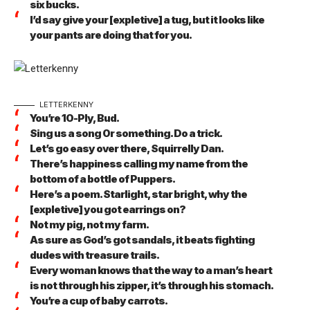
six bucks.
I’d say give your [expletive] a tug, but it looks like
your pants are doing that for you.
LETTERKENNY
You’re 10-Ply, Bud.
Sing us a song 0r something. Do a trick.
Let’s go easy over there, Squirrelly Dan.
There’s happiness calling my name from the
bottom of a bottle of Puppers.
Here’s a poem. Starlight, star bright, why the
[expletive] you got earrings on?
Not my pig, not my farm.
As sure as God’s got sandals, it beats fighting
dudes with treasure trails.
Every woman knows that the way to a man’s heart
is not through his zipper, it’s through his stomach.
You’re a cup of baby carrots.