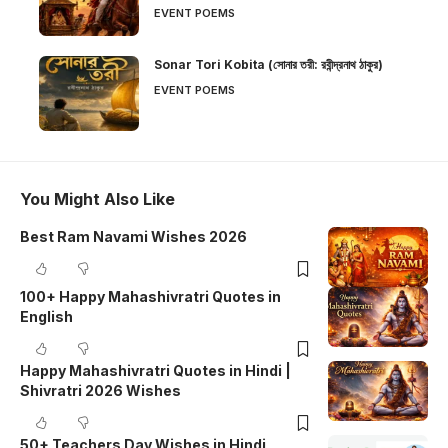
EVENT POEMS
Sonar Tori Kobita (সোনার তরী: রবীন্দ্রনাথ ঠাকুর)
EVENT POEMS
You Might Also Like
Best Ram Navami Wishes 2026
100+ Happy Mahashivratri Quotes in
English
Happy Mahashivratri Quotes in Hindi |
Shivratri 2026 Wishes
50+ Teachers Day Wishes in Hindi