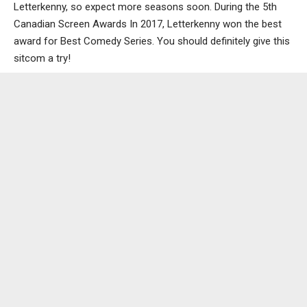
Letterkenny, so expect more seasons soon. During the 5th
Canadian Screen Awards In 2017, Letterkenny won the best
award for Best Comedy Series. You should definitely give this
sitcom a try!