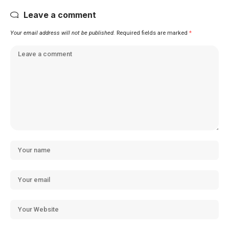
Leave a comment
Your email address will not be published.
Required fields are marked
*