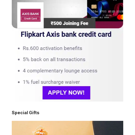
Special Gifts