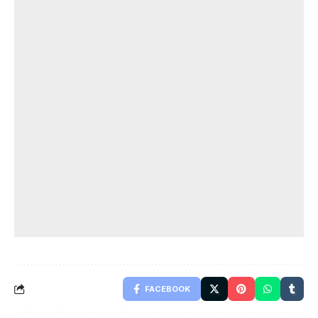
FACEBOOK