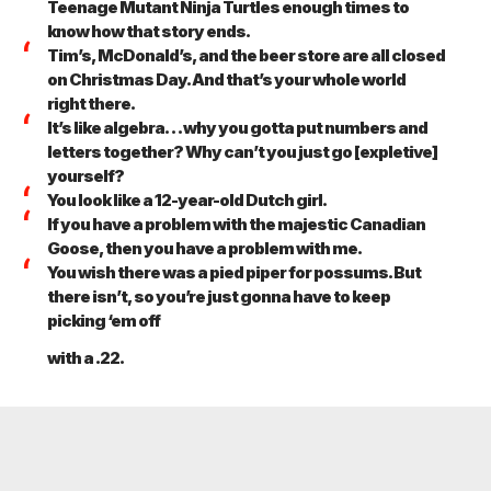
Teenage Mutant Ninja Turtles enough times to
know how that story ends.
Tim’s, McDonald’s, and the beer store are all closed
on Christmas Day. And that’s your whole world
right there.
It’s like algebra… why you gotta put numbers and
letters together? Why can’t you just go [expletive]
yourself?
You look like a 12-year-old Dutch girl.
If you have a problem with the majestic Canadian
Goose, then you have a problem with me.
You wish there was a pied piper for possums. But
there isn’t, so you’re just gonna have to keep
picking ‘em off
with a .22.