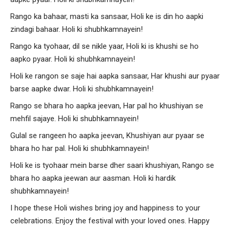
Rango ka bahaar, masti ka sansaar, Holi ke is din ho aapki
zindagi bahaar. Holi ki shubhkamnayein!
Rango ka tyohaar, dil se nikle yaar, Holi ki is khushi se ho
aapko pyaar. Holi ki shubhkamnayein!
Holi ke rangon se saje hai aapka sansaar, Har khushi aur pyaar
barse aapke dwar. Holi ki shubhkamnayein!
Rango se bhara ho aapka jeevan, Har pal ho khushiyan se
mehfil sajaye. Holi ki shubhkamnayein!
Gulal se rangeen ho aapka jeevan, Khushiyan aur pyaar se
bhara ho har pal. Holi ki shubhkamnayein!
Holi ke is tyohaar mein barse dher saari khushiyan, Rango se
bhara ho aapka jeewan aur aasman. Holi ki hardik
shubhkamnayein!
I hope these Holi wishes bring joy and happiness to your
celebrations. Enjoy the festival with your loved ones. Happy