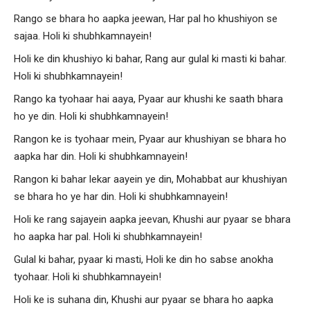
Rango se bhara ho aapka jeewan, Har pal ho khushiyon se
sajaa. Holi ki shubhkamnayein!
Holi ke din khushiyo ki bahar, Rang aur gulal ki masti ki bahar.
Holi ki shubhkamnayein!
Rango ka tyohaar hai aaya, Pyaar aur khushi ke saath bhara
ho ye din. Holi ki shubhkamnayein!
Rangon ke is tyohaar mein, Pyaar aur khushiyan se bhara ho
aapka har din. Holi ki shubhkamnayein!
Rangon ki bahar lekar aayein ye din, Mohabbat aur khushiyan
se bhara ho ye har din. Holi ki shubhkamnayein!
Holi ke rang sajayein aapka jeevan, Khushi aur pyaar se bhara
ho aapka har pal. Holi ki shubhkamnayein!
Gulal ki bahar, pyaar ki masti, Holi ke din ho sabse anokha
tyohaar. Holi ki shubhkamnayein!
Holi ke is suhana din, Khushi aur pyaar se bhara ho aapka