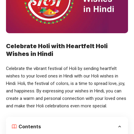
Celebrate Holi with Heartfelt Holi
Wishes in Hindi
Celebrate the vibrant festival of Holi by sending heartfelt
wishes to your loved ones in Hindi with our
Holi wishes in
Hindi
. Holi, the festival of colors, is a time to spread love, joy,
and happiness. By expressing your wishes in Hindi, you can
create a warm and personal connection with your loved ones
and make their Holi celebrations even more special.
Contents