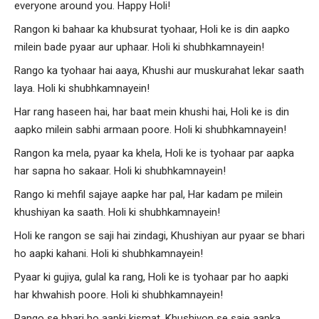
everyone around you. Happy Holi!
Rangon ki bahaar ka khubsurat tyohaar, Holi ke is din aapko
milein bade pyaar aur uphaar. Holi ki shubhkamnayein!
Rango ka tyohaar hai aaya, Khushi aur muskurahat lekar saath
laya. Holi ki shubhkamnayein!
Har rang haseen hai, har baat mein khushi hai, Holi ke is din
aapko milein sabhi armaan poore. Holi ki shubhkamnayein!
Rangon ka mela, pyaar ka khela, Holi ke is tyohaar par aapka
har sapna ho sakaar. Holi ki shubhkamnayein!
Rango ki mehfil sajaye aapke har pal, Har kadam pe milein
khushiyan ka saath. Holi ki shubhkamnayein!
Holi ke rangon se saji hai zindagi, Khushiyan aur pyaar se bhari
ho aapki kahani. Holi ki shubhkamnayein!
Pyaar ki gujiya, gulal ka rang, Holi ke is tyohaar par ho aapki
har khwahish poore. Holi ki shubhkamnayein!
Rango se bhari ho aapki kismat, Khushiyon se saje aapka