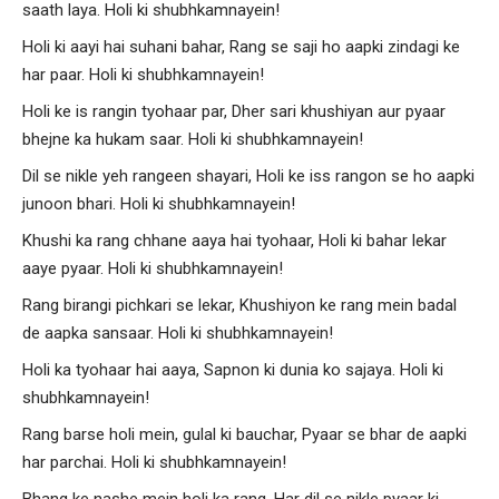
saath laya. Holi ki shubhkamnayein!
Holi ki aayi hai suhani bahar, Rang se saji ho aapki zindagi ke
har paar. Holi ki shubhkamnayein!
Holi ke is rangin tyohaar par, Dher sari khushiyan aur pyaar
bhejne ka hukam saar. Holi ki shubhkamnayein!
Dil se nikle yeh rangeen shayari, Holi ke iss rangon se ho aapki
junoon bhari. Holi ki shubhkamnayein!
Khushi ka rang chhane aaya hai tyohaar, Holi ki bahar lekar
aaye pyaar. Holi ki shubhkamnayein!
Rang birangi pichkari se lekar, Khushiyon ke rang mein badal
de aapka sansaar. Holi ki shubhkamnayein!
Holi ka tyohaar hai aaya, Sapnon ki dunia ko sajaya. Holi ki
shubhkamnayein!
Rang barse holi mein, gulal ki bauchar, Pyaar se bhar de aapki
har parchai. Holi ki shubhkamnayein!
Bhang ke nashe mein holi ka rang, Har dil se nikle pyaar ki