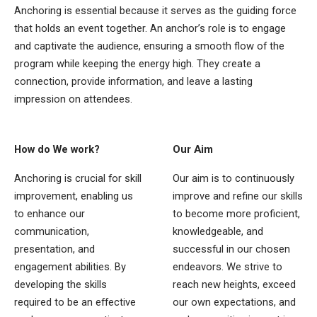
Anchoring is essential because it serves as the guiding force
that holds an event together. An anchor’s role is to engage
and captivate the audience, ensuring a smooth flow of the
program while keeping the energy high. They create a
connection, provide information, and leave a lasting
impression on attendees.
How do We work?
Our Aim
Anchoring is crucial for skill
Our aim is to continuously
improvement, enabling us
improve and refine our skills
to enhance our
to become more proficient,
communication,
knowledgeable, and
presentation, and
successful in our chosen
engagement abilities. By
endeavors. We strive to
developing the skills
reach new heights, exceed
required to be an effective
our own expectations, and