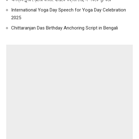
International Yoga Day Speech for Yoga Day Celebration
2025
Chittaranjan Das Birthday Anchoring Script in Bengali