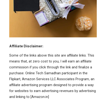
Affiliate Disclaimer:
Some of the links above this site are affiliate links. This
means that, at zero cost to you, I will earn an affiliate
commission if you click through the link and finalize a
purchase. Online Tech Samadhan participant in the
Flipkart, Amazon Services LLC Associates Program, an
affiliate advertising program designed to provide a way
for websites to earn advertising revenues by advertising
and linking to [Amazon.in]