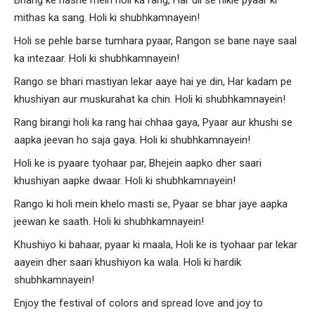
mithas ka sang. Holi ki shubhkamnayein!
Holi se pehle barse tumhara pyaar, Rangon se bane naye saal
ka intezaar. Holi ki shubhkamnayein!
Rango se bhari mastiyan lekar aaye hai ye din, Har kadam pe
khushiyan aur muskurahat ka chin. Holi ki shubhkamnayein!
Rang birangi holi ka rang hai chhaa gaya, Pyaar aur khushi se
aapka jeevan ho saja gaya. Holi ki shubhkamnayein!
Holi ke is pyaare tyohaar par, Bhejein aapko dher saari
khushiyan aapke dwaar. Holi ki shubhkamnayein!
Rango ki holi mein khelo masti se, Pyaar se bhar jaye aapka
jeewan ke saath. Holi ki shubhkamnayein!
Khushiyo ki bahaar, pyaar ki maala, Holi ke is tyohaar par lekar
aayein dher saari khushiyon ka wala. Holi ki hardik
shubhkamnayein!
Enjoy the festival of colors and spread love and joy to