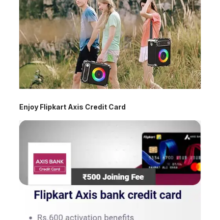
Enjoy Flipkart Axis Credit Card