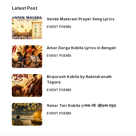
Latest Post
Vande Mataram Prayer Song Lyrics
EVENT POEMS
Amar Durga Kobita Lyrics in Bengali
EVENT POEMS
Birpurush Kobita by Rabindranath
Tagore
EVENT POEMS
Sonar Tori Kobita (সোনার তরী: রবীন্দ্রনাথ ঠাকুর)
EVENT POEMS