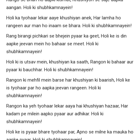
aangan. Holi ki shubhkamnayein!
Holi ka tyohaar lekar aaye khushiyan anek, Har lamha ho
rangeen aur man ho inaam se bhara. Holi ki shubhkamnayein!
Rang birangi pichkari se bhejein pyaar ka geet, Holi ke is din
aapke jeevan mein ho bahaar se meet. Holi ki
shubhkamnayein!
Holi ki is utsav mein, khushiyan ka saath, Rangon ki bahaar aur
pyaar ki bauchhar. Holi ki shubhkamnayein!
Rangon ki mehfil mein barse har khushiyan ki baarish, Holi ke
is tyohaar par ho aapka jeevan rangeen. Holi ki
shubhkamnayein!
Rangon ka yeh tyohaar lekar aaya hai khushiyan hazaar, Har
kadam pe milein aapko pyaar aur adhikar. Holi ki
shubhkamnayein!
Holi ke is pyaar bhare tyohaar par, Apno se milne ka mauka ho
aapke pyaar. Holi ki shubhkamnayein!