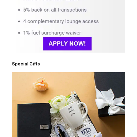
Special Gifts