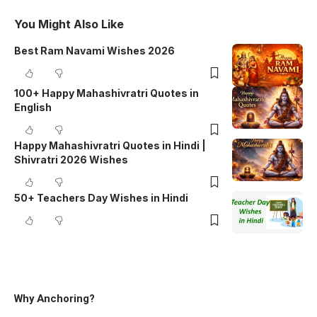
You Might Also Like
Best Ram Navami Wishes 2026
100+ Happy Mahashivratri Quotes in
English
Happy Mahashivratri Quotes in Hindi |
Shivratri 2026 Wishes
50+ Teachers Day Wishes in Hindi
Why Anchoring?