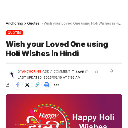
Anchoring
>
Quotes
>
Wish your Loved One using Holi Wishes in Hindi
QUOTES
Wish your Loved One using
Holi Wishes in Hindi
BY
ANCHORING
ADD A COMMENT
LAST UPDATED: 2025/08/16 AT 7:56 AM