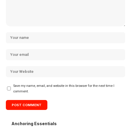
Save my name, email, and website in this browser for the next time I
comment.
Anchoring Essentials