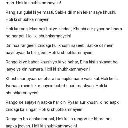
man. Holi ki shubhkamnayein!
Rang aur gulal ki ye masti, Sabke dil mein lekar aaye khushi.
Holi ki shubhkamnayein!
Holi ka rang lekar saji hai ye zindagi, Khushi aur pyaar se bhara
ho har pal. Holi ki shubhkamnayein!
Din hua rangeen, zindagi hui khush naseeb, Sabke dil mein
aaye pyaar ki har geet. Holi ki shubhkamnayein!
Rango ki ye bahar, khushiyo ki ye bahar, Bina kisi shikayat ho
jaaye ye din humara. Holi ki shubhkamnayein!
Khushi aur pyaar se bhara ho aapka aane wala kal, Holi ke is
tyohaar mein lekar aayein bahut saari mastiyan. Holi ki
shubhkamnayein!
Rango se sajayein aapka har din, Pyaar aur khushi ki ho aapki
zindagi ka singar. Holi ki shubhkamnayein!
Rangeen ho aapka har pal, Holi ke is rangon se bhara ho
aapka jeevan. Holi ki shubhkamnayein!