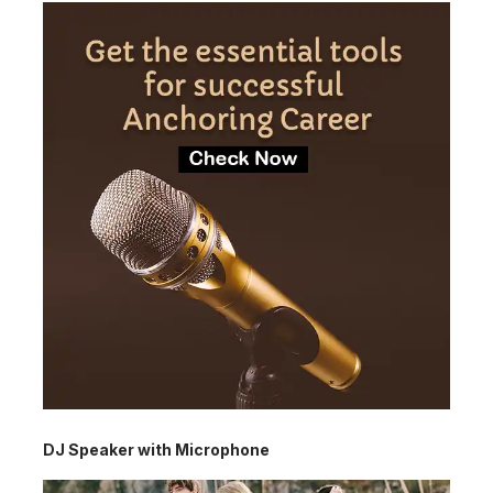
DJ Speaker with Microphone