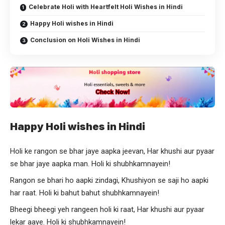
Celebrate Holi with Heartfelt Holi Wishes in Hindi
Happy Holi wishes in Hindi
Conclusion on Holi Wishes in Hindi
Happy Holi wishes in Hindi
Holi ke rangon se bhar jaye aapka jeevan, Har khushi aur pyaar
se bhar jaye aapka man. Holi ki shubhkamnayein!
Rangon se bhari ho aapki zindagi, Khushiyon se saji ho aapki
har raat. Holi ki bahut bahut shubhkamnayein!
Bheegi bheegi yeh rangeen holi ki raat, Har khushi aur pyaar
lekar aaye. Holi ki shubhkamnayein!