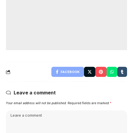
FACEBOOK
Leave a comment
Your email address will not be published.
Required fields are marked
*