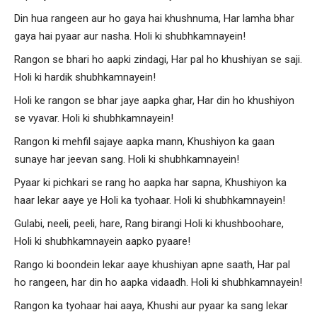
Din hua rangeen aur ho gaya hai khushnuma, Har lamha bhar
gaya hai pyaar aur nasha. Holi ki shubhkamnayein!
Rangon se bhari ho aapki zindagi, Har pal ho khushiyan se saji.
Holi ki hardik shubhkamnayein!
Holi ke rangon se bhar jaye aapka ghar, Har din ho khushiyon
se vyavar. Holi ki shubhkamnayein!
Rangon ki mehfil sajaye aapka mann, Khushiyon ka gaan
sunaye har jeevan sang. Holi ki shubhkamnayein!
Pyaar ki pichkari se rang ho aapka har sapna, Khushiyon ka
haar lekar aaye ye Holi ka tyohaar. Holi ki shubhkamnayein!
Gulabi, neeli, peeli, hare, Rang birangi Holi ki khushboohare,
Holi ki shubhkamnayein aapko pyaare!
Rango ki boondein lekar aaye khushiyan apne saath, Har pal
ho rangeen, har din ho aapka vidaadh. Holi ki shubhkamnayein!
Rangon ka tyohaar hai aaya, Khushi aur pyaar ka sang lekar