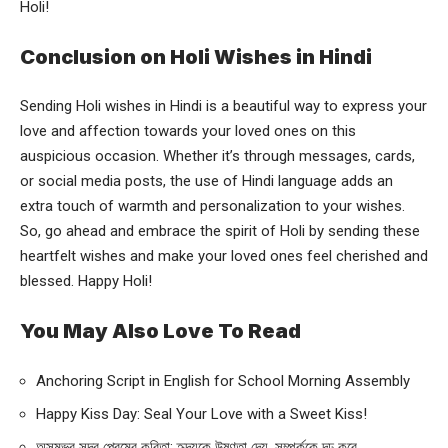
Holi!
Conclusion on Holi Wishes in Hindi
Sending Holi wishes in Hindi is a beautiful way to express your
love and affection towards your loved ones on this
auspicious occasion. Whether it’s through messages, cards,
or social media posts, the use of Hindi language adds an
extra touch of warmth and personalization to your wishes.
So, go ahead and embrace the spirit of Holi by sending these
heartfelt wishes and make your loved ones feel cherished and
blessed. Happy Holi!
You May Also Love To Read
Anchoring Script in English for School Morning Assembly
Happy Kiss Day: Seal Your Love with a Sweet Kiss!
অসম্ভব সুন্দর প্রেমের কবিতা: হৃদয়কে উষ্ণতা দেয়, সম্পর্ককে দৃঢ় করে