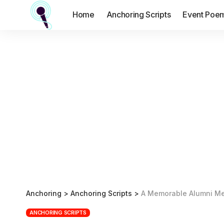
Home
Anchoring Scripts
Event Poe
Anchoring
>
Anchoring Scripts
>
A Memorable Alumni Me
ANCHORING SCRIPTS