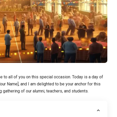
o all of you on this special occasion. Today is a day of
our Name], and I am delighted to be your anchor for this
g gathering of our alumni, teachers, and students.