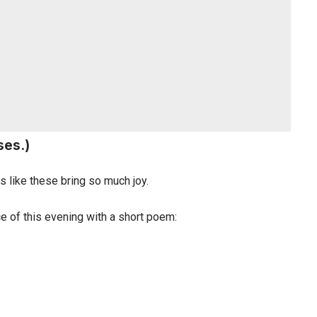
ses.)
 like these bring so much joy.
e of this evening with a short poem: