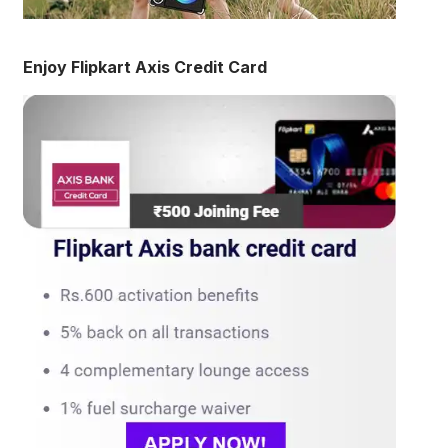
Enjoy Flipkart Axis Credit Card