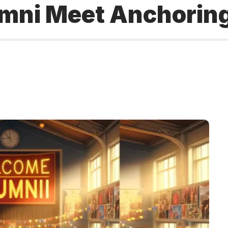
mni Meet Anchoring