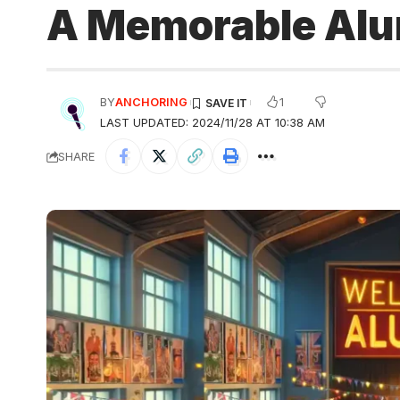
A Memorable Alu
1
BY
ANCHORING
LAST UPDATED: 2024/11/28 AT 10:38 AM
SHARE