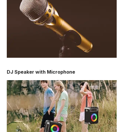
DJ Speaker with Microphone