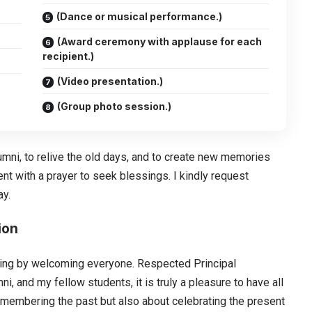
(Dance or musical performance.)
(Award ceremony with applause for each
recipient.)
(Video presentation.)
(Group photo session.)
lumni, to relive the old days, and to create new memories
ent with a prayer to seek blessings. I kindly request
ay.
ion
vening by welcoming everyone. Respected Principal
 and my fellow students, it is truly a pleasure to have all
 remembering the past but also about celebrating the present