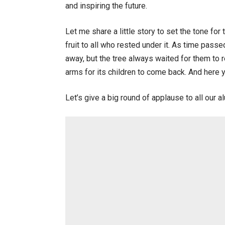
and inspiring the future.
Let me share a little story to set the tone fo
fruit to all who rested under it. As time pas
away, but the tree always waited for them to re
arms for its children to come back. And here 
Let’s give a big round of applause to all our 