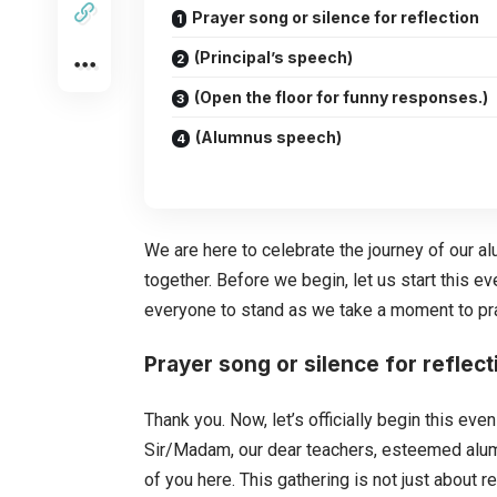
Prayer song or silence for reflection
(Principal’s speech)
(Open the floor for funny responses.)
(Alumnus speech)
We are here to celebrate the journey of our a
together. Before we begin, let us start this ev
everyone to stand as we take a moment to pr
Prayer song or silence for reflect
Thank you. Now, let’s officially begin this e
Sir/Madam, our dear teachers, esteemed alumni,
of you here. This gathering is not just about