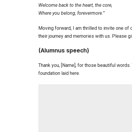
Welcome back to the heart, the core,
Where you belong, forevermore.”
Moving forward, I am thrilled to invite one o
their journey and memories with us. Please g
(Alumnus speech)
Thank you, [Name], for those beautiful words. 
foundation laid here.