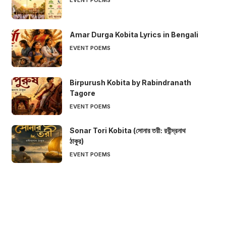
Amar Durga Kobita Lyrics in Bengali
EVENT POEMS
Birpurush Kobita by Rabindranath
Tagore
EVENT POEMS
Sonar Tori Kobita (সোনার তরী: রবীন্দ্রনাথ
ঠাকুর)
EVENT POEMS