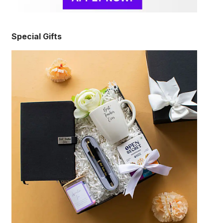
Special Gifts