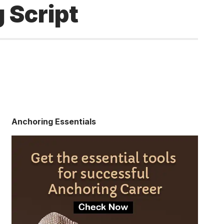
 Script
Anchoring Essentials