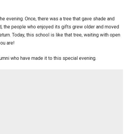
r the evening. Once, there was a tree that gave shade and
sed, the people who enjoyed its gifts grew older and moved
turn. Today, this school is like that tree, waiting with open
you are!
alumni who have made it to this special evening.