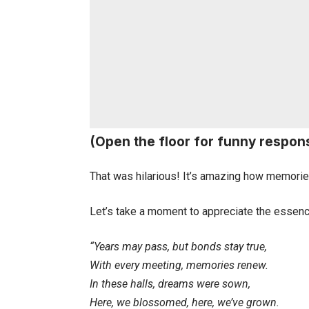
(Open the floor for funny respon
That was hilarious! It’s amazing how memories
Let’s take a moment to appreciate the essenc
“Years may pass, but bonds stay true,
With every meeting, memories renew.
In these halls, dreams were sown,
Here, we blossomed, here, we’ve grown.