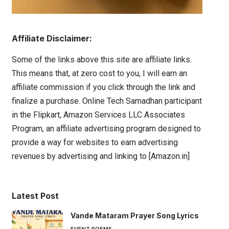
Affiliate Disclaimer:
Some of the links above this site are affiliate links.
This means that, at zero cost to you, I will earn an
affiliate commission if you click through the link and
finalize a purchase. Online Tech Samadhan participant
in the Flipkart, Amazon Services LLC Associates
Program, an affiliate advertising program designed to
provide a way for websites to earn advertising
revenues by advertising and linking to [Amazon.in]
Latest Post
Vande Mataram Prayer Song Lyrics
EVENT POEMS