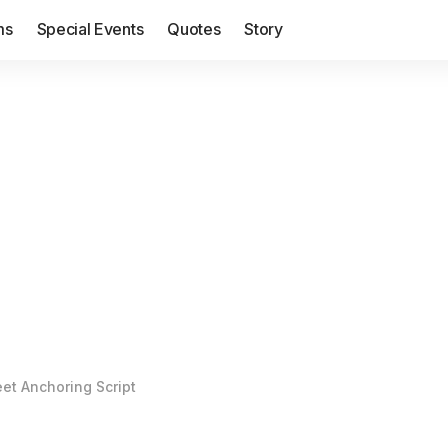
ms
Special Events
Quotes
Story
et Anchoring Script