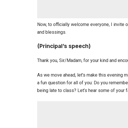
Now, to officially welcome everyone, I invite
and blessings.
(Principal’s speech)
Thank you, Sir/Madam, for your kind and enco
As we move ahead, let’s make this evening mo
a fun question for all of you: Do you rememb
being late to class? Let’s hear some of your 