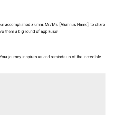
f our accomplished alumni, Mr./Ms. [Alumnus Name], to share
ive them a big round of applause!
Your journey inspires us and reminds us of the incredible