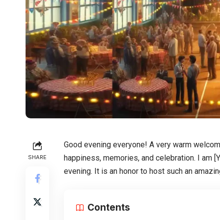
Good evening everyone! A very warm welcome t
happiness, memories, and celebration. I am [Y
SHARE
evening. It is an honor to host such an amazin
Contents