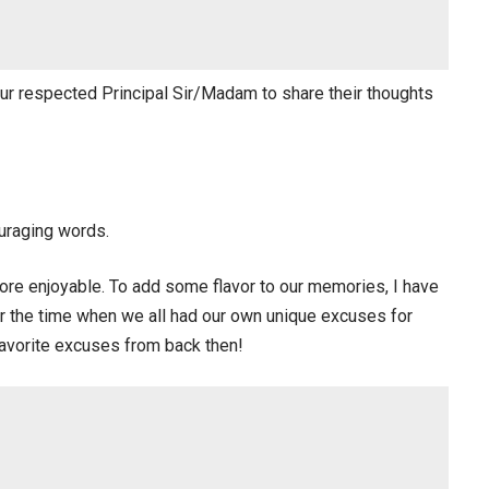
 our respected Principal Sir/Madam to share their thoughts
uraging words.
re enjoyable. To add some flavor to our memories, I have
er the time when we all had our own unique excuses for
favorite excuses from back then!