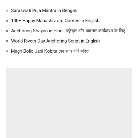
Saraswati Puja Mantra in Bengali
100+ Happy Mahashivratri Quotes in English
Anchoring Shayari in Hindi: मज़ेदार और यादगार कार्यक्रम के लिए
World Rivers Day Anchoring Script in English
Megh Bollo Jabi Kobita মেঘ বলল যাবি কবিতা