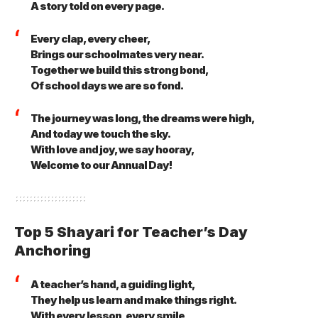
A story told on every page.
Every clap, every cheer,
Brings our schoolmates very near.
Together we build this strong bond,
Of school days we are so fond.
The journey was long, the dreams were high,
And today we touch the sky.
With love and joy, we say hooray,
Welcome to our Annual Day!
Top 5 Shayari for Teacher’s Day
Anchoring
A teacher’s hand, a guiding light,
They help us learn and make things right.
With every lesson, every smile,