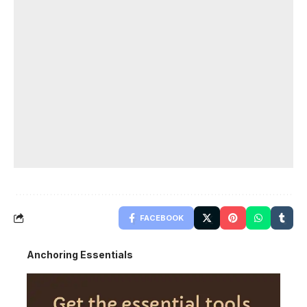
FACEBOOK
Anchoring Essentials