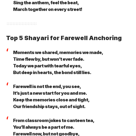
Sing the anthem, feel the beat,
March together on every street!
Top 5 Shayari for Farewell Anchoring
Moments we shared, memories we made,
Time flew by, but won’t ever fade.
Today we part with tearful eyes,
But deep in hearts, the bond still lies.
Farewell is not the end, you see,
It’s just a new start for you and me.
Keep the memories close and tight,
Our friendship stays, out of sight.
From classroom jokes to canteen tea,
You’ll always be a part of me.
Farewell now, but not goodbye,