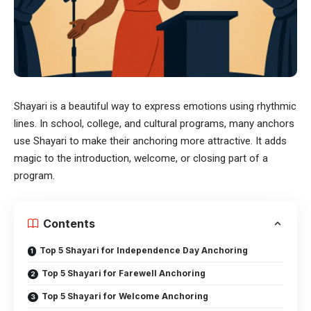
Shayari is a beautiful way to express emotions using rhythmic
lines. In school, college, and cultural programs, many anchors
use Shayari to make their anchoring more attractive. It adds
magic to the introduction, welcome, or closing part of a
program.
Contents
Top 5 Shayari for Independence Day Anchoring
Top 5 Shayari for Farewell Anchoring
Top 5 Shayari for Welcome Anchoring