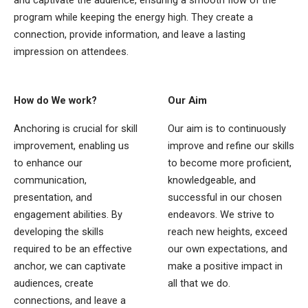
program while keeping the energy high. They create a
connection, provide information, and leave a lasting
impression on attendees.
How do We work?
Our Aim
Anchoring is crucial for skill
Our aim is to continuously
improvement, enabling us
improve and refine our skills
to enhance our
to become more proficient,
communication,
knowledgeable, and
presentation, and
successful in our chosen
engagement abilities. By
endeavors. We strive to
developing the skills
reach new heights, exceed
required to be an effective
our own expectations, and
anchor, we can captivate
make a positive impact in
audiences, create
all that we do.
connections, and leave a