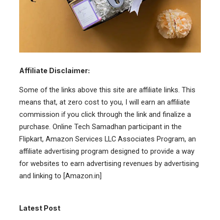
Affiliate Disclaimer:
Some of the links above this site are affiliate links. This
means that, at zero cost to you, I will earn an affiliate
commission if you click through the link and finalize a
purchase. Online Tech Samadhan participant in the
Flipkart, Amazon Services LLC Associates Program, an
affiliate advertising program designed to provide a way
for websites to earn advertising revenues by advertising
and linking to [Amazon.in]
Latest Post