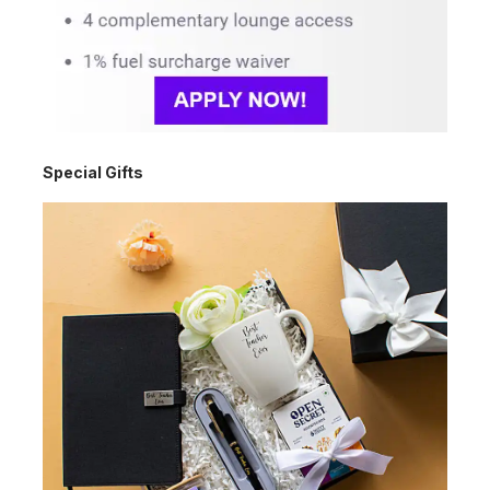
Special Gifts