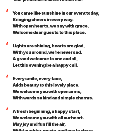
You came like sunshine in our event today,
Bringing cheers in every way.
With open hearts, we say with grace,
Welcome dear guests to this place.
Lights are shining, hearts are glad,
With you around, we’re never sad.
A grand welcome to one and all,
Let this evening be a happy call.
Every smile, every face,
Adds beauty to this lovely place.
We welcome you with open arms,
With words so kind and simple charms.
A fresh beginning, a happy start,
We welcome you with all our heart.
May joy and fun fill the air,
With laughter, music, and love to share.