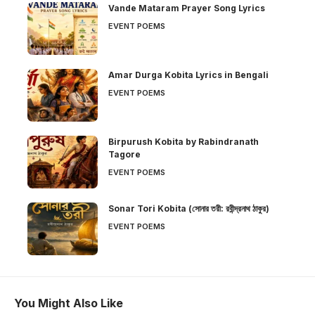
Vande Mataram Prayer Song Lyrics
EVENT POEMS
Amar Durga Kobita Lyrics in Bengali
EVENT POEMS
Birpurush Kobita by Rabindranath
Tagore
EVENT POEMS
Sonar Tori Kobita (সোনার তরী: রবীন্দ্রনাথ ঠাকুর)
EVENT POEMS
You Might Also Like