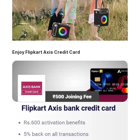
Enjoy Flipkart Axis Credit Card