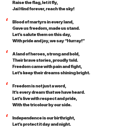
Raise the flag, let it fly,
Jai Hind forever, reach the sky!
Blood of martyrs in every land,
Gave us freedom, made us stand.
Let’s salute them on this day,
With pride and joy, we say “Hurray!”
A land of heroes, strong and bold,
Their brave stories, proudly told.
Freedom came with pain and fight,
Let’s keep their dreams shining bright.
Freedom is not just a word,
It’s every dream that we have heard.
Let’s live with respect and pride,
With the tricolour by our side.
Independence is our birthright,
Let’s protect it day and night.