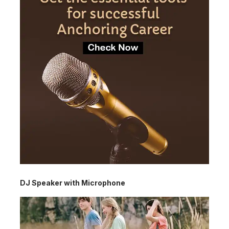
DJ Speaker with Microphone