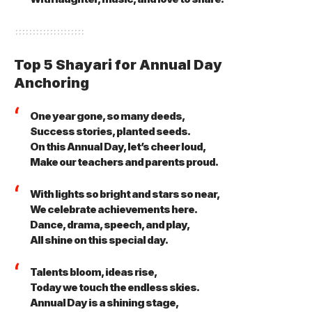
Top 5 Shayari for Annual Day
Anchoring
One year gone, so many deeds,
Success stories, planted seeds.
On this Annual Day, let’s cheer loud,
Make our teachers and parents proud.
With lights so bright and stars so near,
We celebrate achievements here.
Dance, drama, speech, and play,
All shine on this special day.
Talents bloom, ideas rise,
Today we touch the endless skies.
Annual Day is a shining stage,