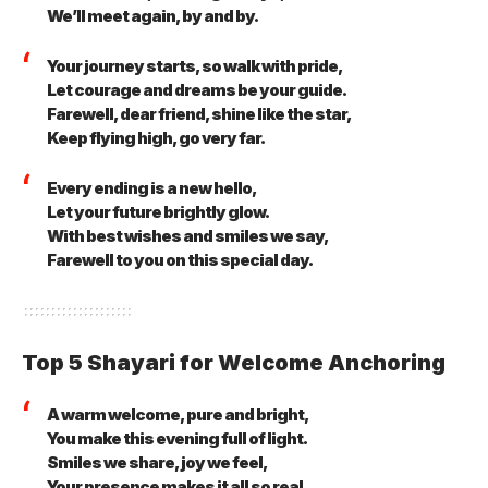
We’ll meet again, by and by.
Your journey starts, so walk with pride,
Let courage and dreams be your guide.
Farewell, dear friend, shine like the star,
Keep flying high, go very far.
Every ending is a new hello,
Let your future brightly glow.
With best wishes and smiles we say,
Farewell to you on this special day.
Top 5 Shayari for Welcome Anchoring
A warm welcome, pure and bright,
You make this evening full of light.
Smiles we share, joy we feel,
Your presence makes it all so real.