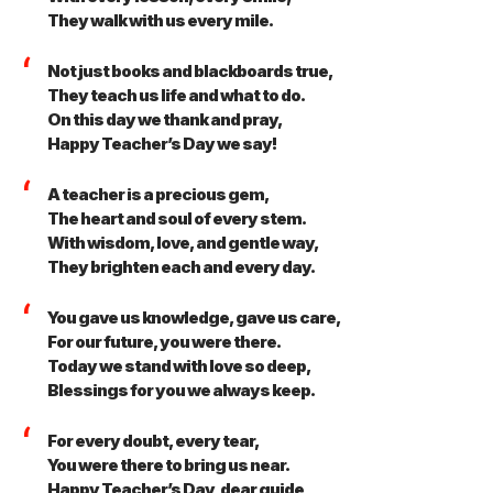
They walk with us every mile.
Not just books and blackboards true,
They teach us life and what to do.
On this day we thank and pray,
Happy Teacher’s Day we say!
A teacher is a precious gem,
The heart and soul of every stem.
With wisdom, love, and gentle way,
They brighten each and every day.
You gave us knowledge, gave us care,
For our future, you were there.
Today we stand with love so deep,
Blessings for you we always keep.
For every doubt, every tear,
You were there to bring us near.
Happy Teacher’s Day, dear guide,