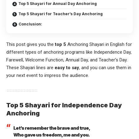
Top 5 Shayari for Annual Day Anchoring
Top 5 Shayari for Teacher’s Day Anchoring
Conclusion:
This post gives you the
top 5
Anchoring Shayari in English for
different types of anchoring programs like Independence Day,
Farewell, Welcome Function, Annual Day, and Teacher’s Day.
These Shayari lines are
easy to say
, and you can use them in
your next event to impress the audience.
Top 5 Shayari for Independence Day
Anchoring
Let’s remember the brave and true,
Who gave us freedom, me and you.