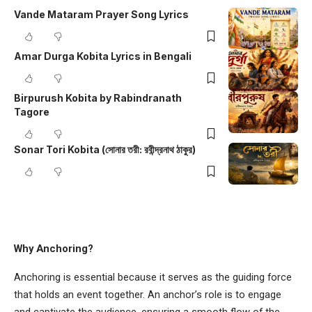
Vande Mataram Prayer Song Lyrics
Amar Durga Kobita Lyrics in Bengali
Birpurush Kobita by Rabindranath
Tagore
Sonar Tori Kobita (সোনার তরী: রবীন্দ্রনাথ ঠাকুর)
Why Anchoring?
Anchoring is essential because it serves as the guiding force
that holds an event together. An anchor’s role is to engage
and captivate the audience, ensuring a smooth flow of the