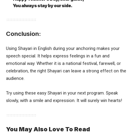
You always stay by our side.
Conclusion:
Using Shayari in English during your anchoring makes your
speech special. It helps express feelings in a fun and
emotional way. Whether it is a national festival, farewell, or
celebration, the right Shayari can leave a strong effect on the
audience.
Try using these easy Shayari in your next program. Speak
slowly, with a smile and expression. It will surely win hearts!
You May Also Love To Read