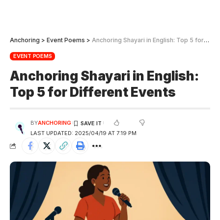
Anchoring
>
Event Poems
>
Anchoring Shayari in English: Top 5 for Different Events
EVENT POEMS
Anchoring Shayari in English:
Top 5 for Different Events
BY
ANCHORING
LAST UPDATED: 2025/04/19 AT 7:19 PM