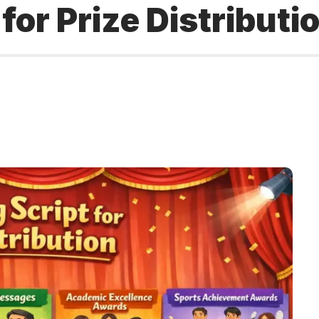
for Prize Distributi