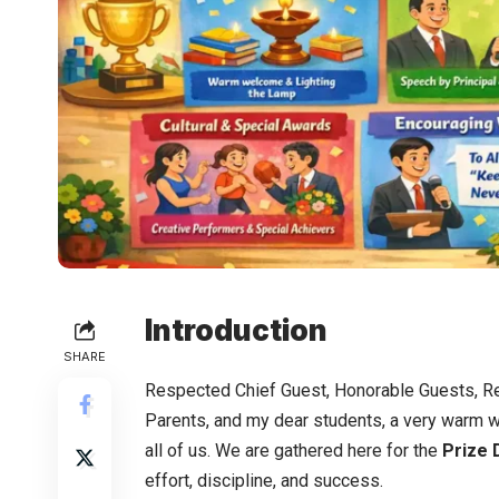
Introduction
SHARE
Respected Chief Guest, Honorable Guests, Re
Parents, and my dear students, a very warm 
all of us. We are gathered here for the
Prize 
effort, discipline, and success.