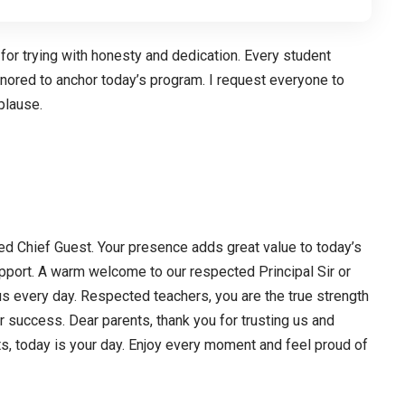
 for trying with honesty and dedication. Every student
honored to anchor today’s program. I request everyone to
plause.
ed Chief Guest. Your presence adds great value to today’s
pport. A warm welcome to our respected Principal Sir or
s every day. Respected teachers, you are the true strength
ur success. Dear parents, thank you for trusting us and
s, today is your day. Enjoy every moment and feel proud of