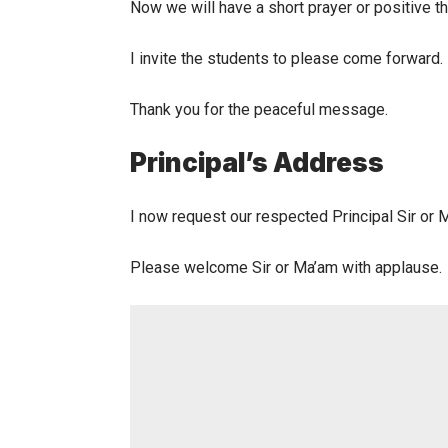
Now we will have a short prayer or positive t
I invite the students to please come forward.
Thank you for the peaceful message.
Principal’s Address
I now request our respected Principal Sir or 
Please welcome Sir or Ma’am with applause.