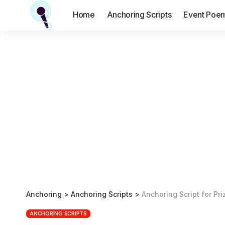
Home
Anchoring Scripts
Event Poe
Anchoring
>
Anchoring Scripts
>
Anchoring Script for Pri
ANCHORING SCRIPTS