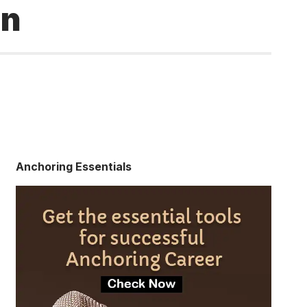
on
Anchoring Essentials