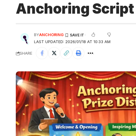
Anchoring Script 
BY
ANCHORING
LAST UPDATED: 2026/01/18 AT 10:33 AM
SHARE