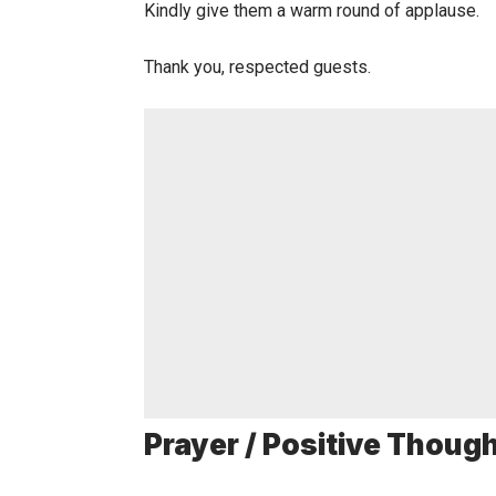
Kindly give them a warm round of applause.
Thank you, respected guests.
Prayer / Positive Thoug