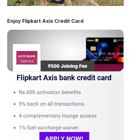
Enjoy Flipkart Axis Credit Card