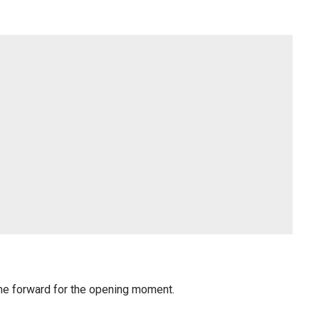
me forward for the opening moment.