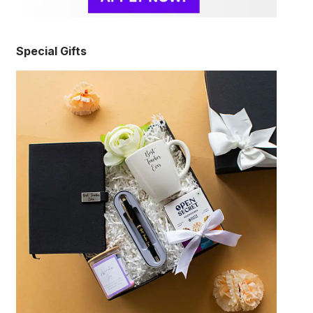
Special Gifts