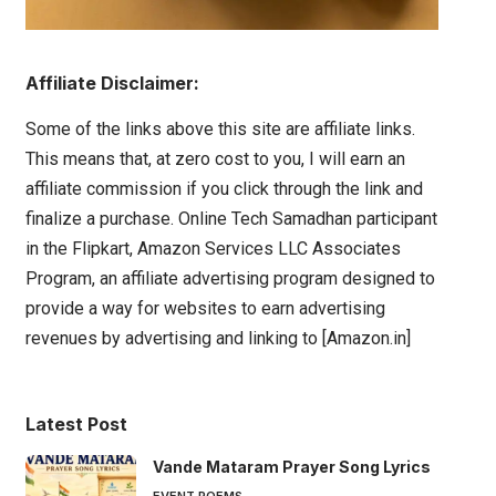
Affiliate Disclaimer:
Some of the links above this site are affiliate links.
This means that, at zero cost to you, I will earn an
affiliate commission if you click through the link and
finalize a purchase. Online Tech Samadhan participant
in the Flipkart, Amazon Services LLC Associates
Program, an affiliate advertising program designed to
provide a way for websites to earn advertising
revenues by advertising and linking to [Amazon.in]
Latest Post
Vande Mataram Prayer Song Lyrics
EVENT POEMS