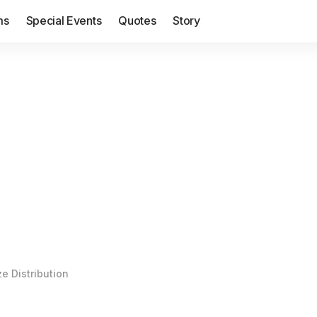
ms
Special Events
Quotes
Story
ze Distribution