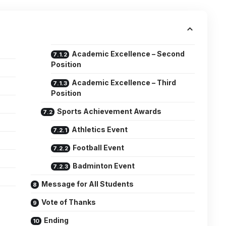
Academic Excellence – Second
Position
Academic Excellence – Third
Position
Sports Achievement Awards
Athletics Event
Football Event
Badminton Event
Message for All Students
Vote of Thanks
Ending