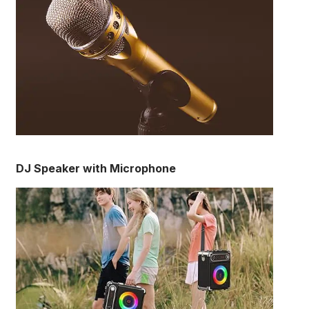
DJ Speaker with Microphone