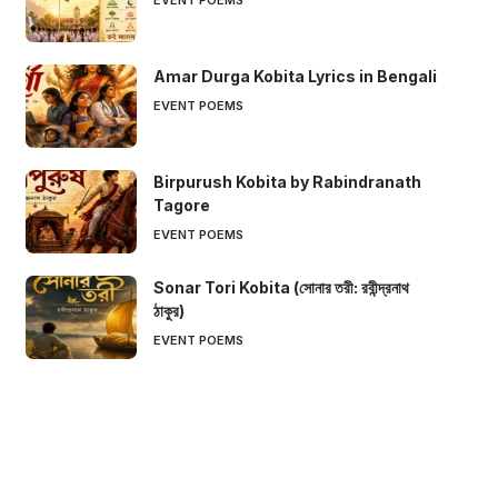
Amar Durga Kobita Lyrics in Bengali
EVENT POEMS
Birpurush Kobita by Rabindranath
Tagore
EVENT POEMS
Sonar Tori Kobita (সোনার তরী: রবীন্দ্রনাথ
ঠাকুর)
EVENT POEMS