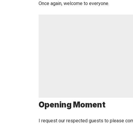
Once again, welcome to everyone.
Opening Moment
I request our respected guests to please co