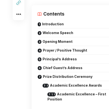
Contents
Introduction
Welcome Speech
Opening Moment
Prayer / Positive Thought
Principal’s Address
Chief Guest’s Address
Prize Distribution Ceremony
Academic Excellence Awards
Academic Excellence – First
Position