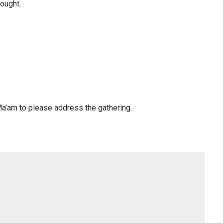
hought.
Ma’am to please address the gathering.