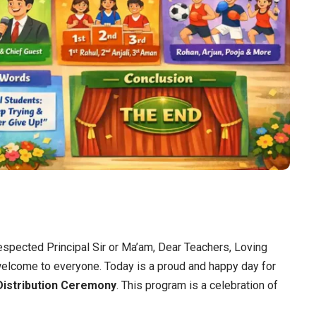
spected Principal Sir or Ma’am, Dear Teachers, Loving
welcome to everyone. Today is a proud and happy day for
Distribution Ceremony
. This program is a celebration of