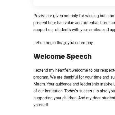
Prizes are given not only for winning but also
present here has value and potential. I feel 
support our students with your smiles and ap
Let us begin this joyful ceremony.
Welcome Speech
I extend my heartfelt welcome to our respect
program. We are thankful for your time and su
Ma’am. Your guidance and leadership inspire u
of our institution. Today’s success is also yo
supporting your children. And my dear student
yourself.