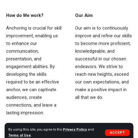
How do We work?
Our Aim
Anchoring is crucial for skill
Our aim is to continuously
improvement, enabling us
improve and refine our skills
to enhance our
to become more proficient,
communication,
knowledgeable, and
presentation, and
successful in our chosen
engagement abilities. By
endeavors. We strive to
developing the skills
reach new heights, exceed
required to be an effective
our own expectations, and
anchor, we can captivate
make a positive impact in
audiences, create
all that we do.
connections, and leave a
lasting impression.
By using this site, you agree to the
Privacy Policy
and
ACCEPT
Quick Links
Terms of Use
.