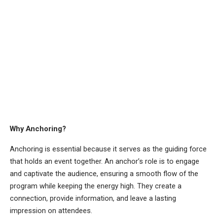
Why Anchoring?
Anchoring is essential because it serves as the guiding force
that holds an event together. An anchor’s role is to engage
and captivate the audience, ensuring a smooth flow of the
program while keeping the energy high. They create a
connection, provide information, and leave a lasting
impression on attendees.