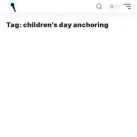
Tag:
children’s day anchoring