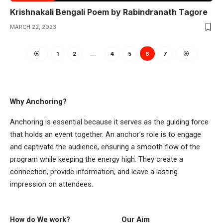
Krishnakali Bengali Poem by Rabindranath Tagore
MARCH 22, 2023
1
2
…
4
5
6
7
Why Anchoring?
Anchoring is essential because it serves as the guiding force
that holds an event together. An anchor’s role is to engage
and captivate the audience, ensuring a smooth flow of the
program while keeping the energy high. They create a
connection, provide information, and leave a lasting
impression on attendees.
How do We work?
Our Aim