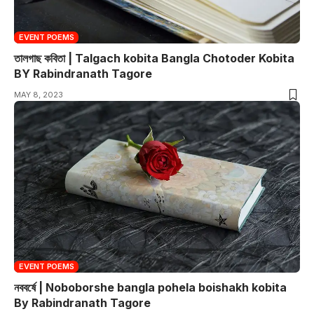
EVENT POEMS
তালগাছ কবিতা | Talgach kobita Bangla Chotoder Kobita
BY Rabindranath Tagore
MAY 8, 2023
EVENT POEMS
নববর্ষে | Noboborshe bangla pohela boishakh kobita
By Rabindranath Tagore