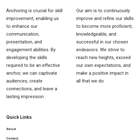
Anchoring is crucial for skill
Our aim is to continuously
improvement, enabling us
improve and refine our skills
to enhance our
to become more proficient,
communication,
knowledgeable, and
presentation, and
successful in our chosen
engagement abilities. By
endeavors. We strive to
developing the skills
reach new heights, exceed
required to be an effective
our own expectations, and
anchor, we can captivate
make a positive impact in
audiences, create
all that we do.
connections, and leave a
lasting impression.
Quick Links
About
Contact