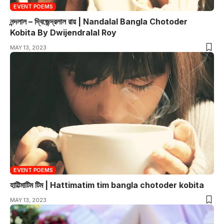
EVENT POEMS
নন্দলাল – দ্বিজেন্দ্রলাল রায় | Nandalal Bangla Chotoder
Kobita By Dwijendralal Roy
MAY 13, 2023
EVENT POEMS
হাট্টিমাটিম টিম | Hattimatim tim bangla chotoder kobita
MAY 13, 2023