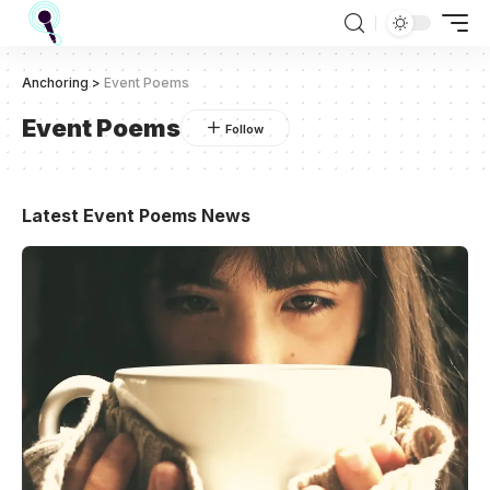
Anchoring
>
Event Poems
Event Poems
Latest Event Poems News