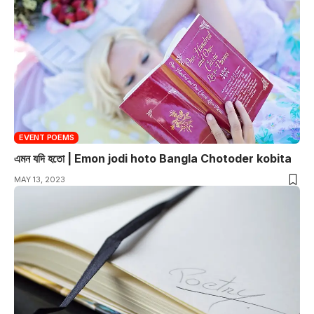
EVENT POEMS
এমন যদি হতো | Emon jodi hoto Bangla Chotoder kobita
MAY 13, 2023