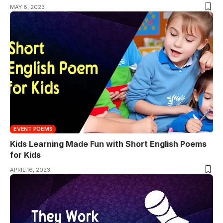
MAY 8, 2023
EVENT POEMS
Kids Learning Made Fun with Short English Poems
for Kids
APRIL 16, 2023