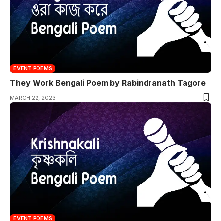
EVENT POEMS
They Work Bengali Poem by Rabindranath Tagore
MARCH 22, 2023
EVENT POEMS